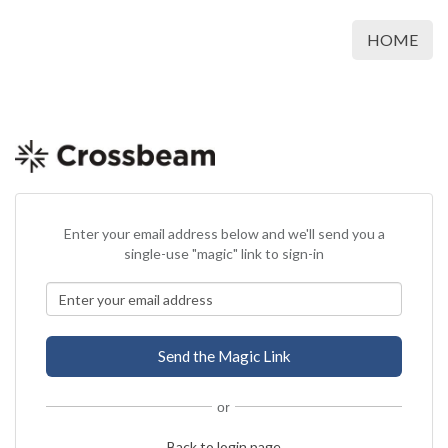
HOME
Enter your email address below and we'll send you a
single-use "magic" link to sign-in
or
Back to login page