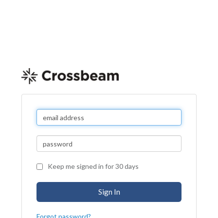
Keep me signed in for 30 days
Forgot password?