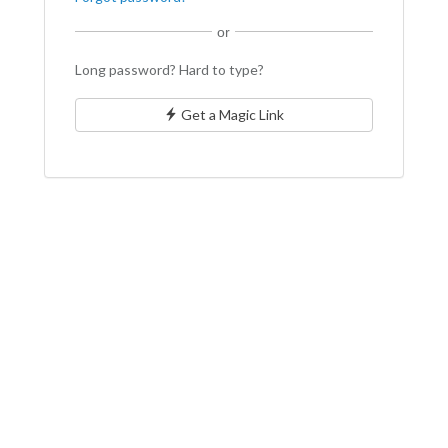
or
Long password? Hard to type?
Get a Magic Link