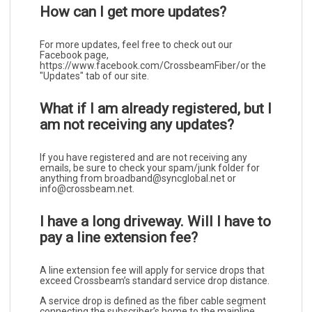
How can I get more updates?
For more updates, feel free to check out our
Facebook page,
https://www.facebook.com/CrossbeamFiber/or the
"Updates" tab of our site.
What if I am already registered, but I
am not receiving any updates?
If you have registered and are not receiving any
emails, be sure to check your spam/junk folder for
anything from broadband@syncglobal.net or
info@crossbeam.net.
I have a long driveway. Will I have to
pay a line extension fee?
A line extension fee will apply for service drops that
exceed Crossbeam’s standard service drop distance.
A service drop is defined as the fiber cable segment
connecting the subscriber’s home to the mainline