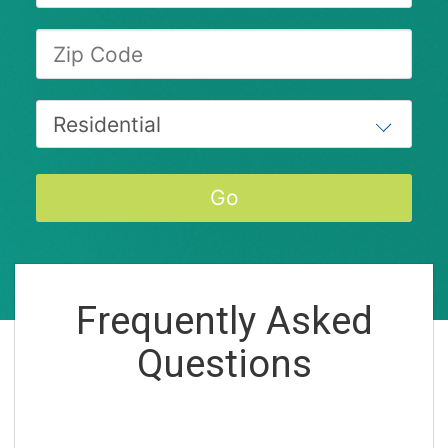
Frequently Asked
Questions