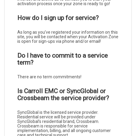
activation process once your zone is ready to go!
How do I sign up for service?
As long as you’ve registered your information on this
site, you will be contacted when your Activation Zone
is open for sign-ups via phone and/or email!
Do I have to commit to a service
term?
There are no term commitments!
Is Carroll EMC or SyncGlobal or
Crossbeam the service provider?
SyncGlobal is the licensed service provider.
Residential service will be provided under
SyncGlobal’s residential brand, Crossbeam.
Crossbeam is responsible for service
implementation, billing, and all ongoing customer
care and technical support.