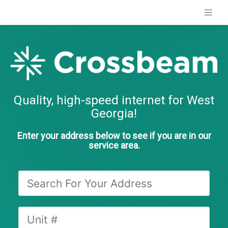
Quality, high-speed internet for West
Georgia!
Enter your address below to see if you are in our
service area.