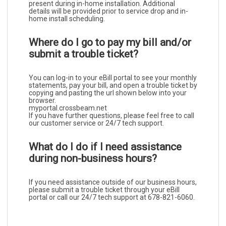
present during in-home installation. Additional
details will be provided prior to service drop and in-
home install scheduling.
Where do I go to pay my bill and/or
submit a trouble ticket?
You can log-in to your eBill portal to see your monthly
statements, pay your bill, and open a trouble ticket by
copying and pasting the url shown below into your
browser.
myportal.crossbeam.net
If you have further questions, please feel free to call
our customer service or 24/7 tech support.
What do I do if I need assistance
during non-business hours?
I
f you need assistance outside of our business hours,
please submit a trouble ticket through your eBill
portal or call our 24/7 tech support at 678-821-6060.