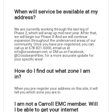
When will service be available at my
address?
We are currently working through the last leg of
Phase 2, which will wrap up mid next year. After that,
we will begin our Phase 3! And we will continue
expansion throughout the underserved areas of our
community. Once you have pre-registered, you can
call us at 678-821-6000, email us at
info@crossbeam.net, or DM us on Facebook,
@CrossbeamFiber, for a more accurate update for
your specific area!
How do I find out what zone I am
in?
When you pre-register your address on this site, it will
tell you which zone you are in.
I am not a Carroll EMC member. Will
I be able to get your internet