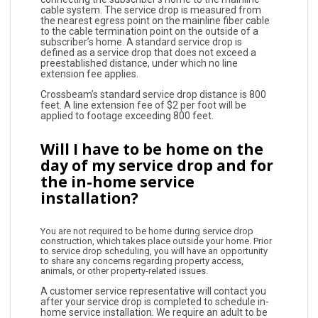
cable system. The service drop is measured from
the nearest egress point on the mainline fiber cable
to the cable termination point on the outside of a
subscriber’s home. A standard service drop is
defined as a service drop that does not exceed a
preestablished distance, under which no line
extension fee applies.
Crossbeam’s standard service drop distance is 800
feet. A line extension fee of $2 per foot will be
applied to footage exceeding 800 feet.
Will I have to be home on the
day of my service drop and for
the in-home service
installation?
You are not required to be home during service drop
construction, which takes place outside your home. Prior
to service drop scheduling, you will have an opportunity
to share any concerns regarding property access,
animals, or other property-related issues.
A customer service representative will contact you
after your service drop is completed to schedule in-
home service installation. We require an adult to be