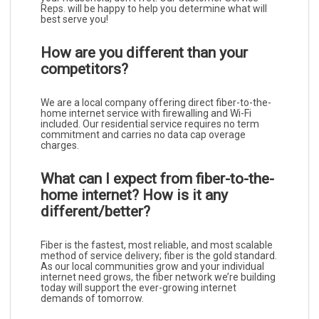
Reps. will be happy to help you determine what will
best serve you!
How are you different than your
competitors?
We are a local company offering direct fiber-to-the-
home internet service with firewalling and Wi-Fi
included. Our residential service requires no term
commitment and carries no data cap overage
charges.
What can I expect from fiber-to-the-
home internet? How is it any
different/better?
Fiber is the fastest, most reliable, and most scalable
method of service delivery; fiber is the gold standard.
As our local communities grow and your individual
internet need grows, the fiber network we’re building
today will support the ever-growing internet
demands of tomorrow.