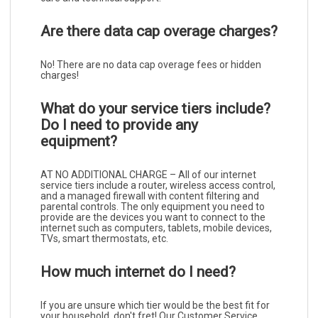
Are there data cap overage charges?
No! There are no data cap overage fees or hidden
charges!
What do your service tiers include?
Do I need to provide any
equipment?
AT NO ADDITIONAL CHARGE – All of our internet
service tiers include a router, wireless access control,
and a managed firewall with content filtering and
parental controls. The only equipment you need to
provide are the devices you want to connect to the
internet such as computers, tablets, mobile devices,
TVs, smart thermostats, etc.
How much internet do I need?
If you are unsure which tier would be the best fit for
your household, don't fret! Our Customer Service