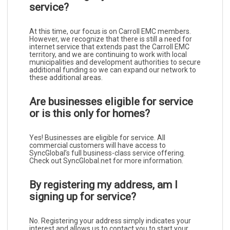
service?
At this time, our focus is on Carroll EMC members.
However, we recognize that there is still a need for
internet service that extends past the Carroll EMC
territory, and we are continuing to work with local
municipalities and development authorities to secure
additional funding so we can expand our network to
these additional areas.
Are businesses eligible for service
or is this only for homes?
Yes! Businesses are eligible for service. All
commercial customers will have access to
SyncGlobal’s full business-class service offering.
Check out SyncGlobal.net for more information.
By registering my address, am I
signing up for service?
No. Registering your address simply indicates your
interest and allows us to contact you to start your