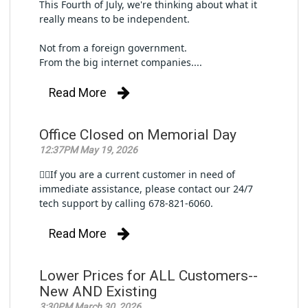
This Fourth of July, we're thinking about what it 
really means to be independent.
Not from a foreign government.
From the big internet companies....
Read More
Office Closed on Memorial Day
12:37PM May 19, 2026
👉🏼If you are a current customer in need of 
immediate assistance, please contact our 24/7 
tech support by calling 678-821-6060.
Read More
Lower Prices for ALL Customers--
New AND Existing
3:30PM March 30, 2026