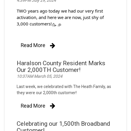
4:39PM July 29, 2024
TWO years ago today we had our very first
activation, and here we are now, just shy of
3,000 customers!
Read More
Haralson County Resident Marks
Our 2,000TH Customer!
10:37AM March 05, 2024
Last week, we celebrated with The Heath Family, as
they were our 2,000th customer!
Read More
Celebrating our 1,500th Broadband
Customer!