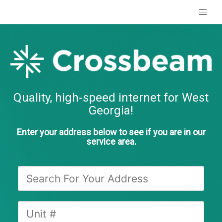
Quality, high-speed internet for West
Georgia!
Enter your address below to see if you are in our
service area.