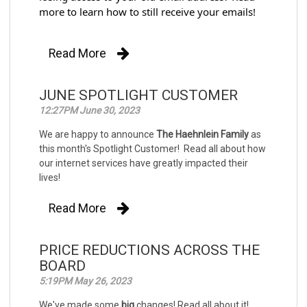
more to learn how to still receive your emails!
Read More
JUNE SPOTLIGHT CUSTOMER
12:27PM June 30, 2023
We are happy to announce
The Haehnlein Family
as
this month's Spotlight Customer! Read all about how
our internet services have greatly impacted their
lives!
Read More
PRICE REDUCTIONS ACROSS THE
BOARD
5:19PM May 26, 2023
We've made some
big
changes! Read all about it!