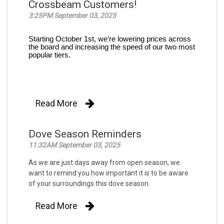
Crossbeam Customers!
3:25PM September 03, 2025
Starting October 1st, we’re lowering prices across
the board and increasing the speed of our two most
popular tiers.
Read More
Dove Season Reminders
11:32AM September 03, 2025
As we are just days away from open season, we
want to remind you how important it is to be aware
of your surroundings this dove season.
Read More