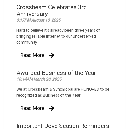
Crossbeam Celebrates 3rd
Anniversary
3:17PM August 18, 2025
Hard to believe it's already been three years of
bringing reliable internet to our underserved
community.
Read More
Awarded Business of the Year
10:14AM March 28, 2025
We at Crossbeam & SyncGlobal are HONORED to be
recognized as Business of the Year!
Read More
Important Dove Season Reminders