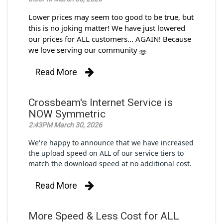
Lower prices may seem too good to be true, but
this is no joking matter! We have just lowered
our prices for ALL customers... AGAIN! Because
we love serving our community
Read More
Crossbeam's Internet Service is
NOW Symmetric
2:43PM March 30, 2026
We're happy to announce that we have increased
the upload speed on ALL of our service tiers to
match the download speed at no additional cost.
Read More
More Speed & Less Cost for ALL