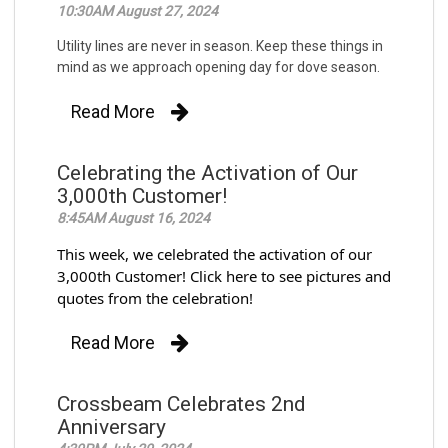
10:30AM August 27, 2024
Utility lines are never in season. Keep these things in
mind as we approach opening day for dove season.
Read More
Celebrating the Activation of Our
3,000th Customer!
8:45AM August 16, 2024
This week, we celebrated the activation of our
3,000th Customer! Click here to see pictures and
quotes from the celebration!
Read More
Crossbeam Celebrates 2nd
Anniversary