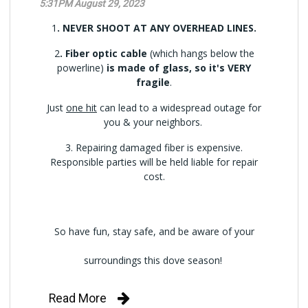
5:31PM August 29, 2023
1
. NEVER SHOOT AT ANY OVERHEAD LINES.
2
. Fiber optic cable
(which hangs below the
powerline)
is made of glass, so it's VERY
fragile
.
Just
one hit
can lead to a widespread outage for
you & your neighbors.
3. Repairing damaged fiber is expensive.
Responsible parties will be held liable for repair
cost.
So have fun, stay safe, and be aware of your
surroundings this dove season!
Read More