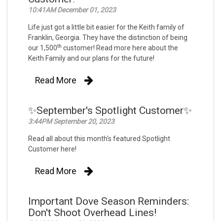
10:41AM December 01, 2023
Life just got a little bit easier for the Keith family of
Franklin, Georgia. They have the distinction of being
th
our 1,500
customer! Read more here about the
Keith Family and our plans for the future!
Read More
✨September's Spotlight Customer✨
3:44PM September 20, 2023
Read all about this month's featured Spotlight
Customer here!
Read More
Important Dove Season Reminders:
Don't Shoot Overhead Lines!