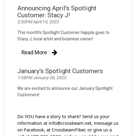
Announcing April's Spotlight
Customer: Stacy J!
2:30PM April 19, 2023
This month's Spotlight Customer happily goes to
Stacy J, local artist and business owner!
Read More
January's Spotlight Customers
1:58PM January 06, 2023
We are excited to announce our January Spotlight
Customers!
Do YOU have a story to share? Send us your 
information at info@crossbeam.net, message us 
on Facebook, at CrossbeamFiber, or give us a 