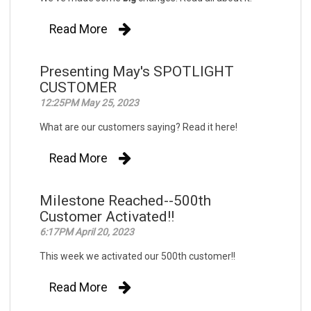
Read More
Presenting May's SPOTLIGHT
CUSTOMER
12:25PM May 25, 2023
What are our customers saying? Read it here!
Read More
Milestone Reached--500th
Customer Activated!!
6:17PM April 20, 2023
This week we activated our 500th customer!!
Read More