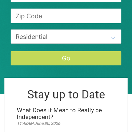
Stay up to Date
What Does it Mean to Really be
Independent?
11:48AM June 30, 2026