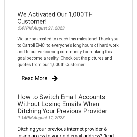
We Activated Our 1,000TH
Customer!
5:41PM August 21, 2023
We are so excited to reach this milestone! Thank you
to Carroll EMC, to everyone's long hours of hard work,
and to our welcoming community for making this
goal become a reality! Check out the pictures and
quotes from our 1,000th Customer!
Read More
How to Switch Email Accounts
Without Losing Emails When
Ditching Your Previous Provider
1:14PM August 11, 2023
Ditching your previous internet provider &
losing access to your old email address? Read