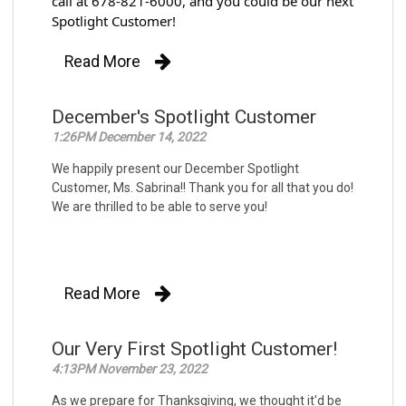
call at 678-821-6000, and you could be our next 
Spotlight Customer!
Read More
December's Spotlight Customer
1:26PM December 14, 2022
We happily present our December Spotlight
Customer, Ms. Sabrina!! Thank you for all that you do!
We are thrilled to be able to serve you!
Read More
Our Very First Spotlight Customer!
4:13PM November 23, 2022
As we prepare for Thanksgiving, we thought it'd be