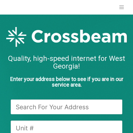
Quality, high-speed internet for West
Georgia!
Enter your address below to see if you are in our
service area.