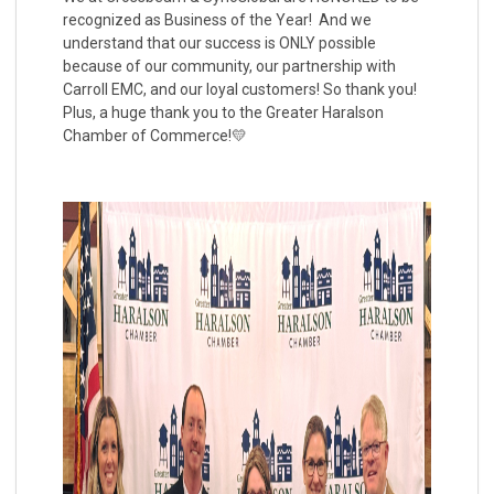
recognized as Business of the Year! And we
understand that our success is ONLY possible
because of our community, our partnership with
Carroll EMC, and our loyal customers! So thank you!
Plus, a huge thank you to the Greater Haralson
Chamber of Commerce!💛