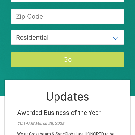
Updates
Awarded Business of the Year
10:14AM March 28, 2025
We at Crossbeam & SyncGlobal are HONORED to be