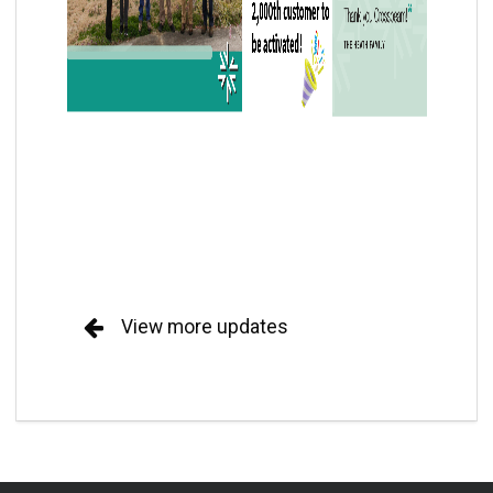
View more updates