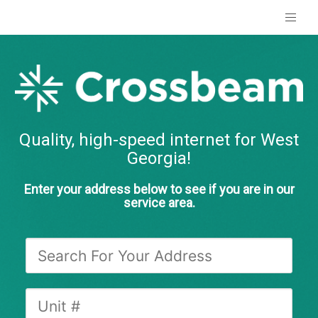
Quality, high-speed internet for West
Georgia!
Enter your address below to see if you are in our
service area.