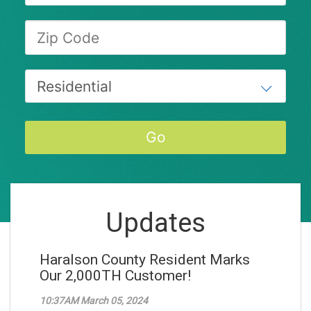
Updates
Haralson County Resident Marks
Our 2,000TH Customer!
10:37AM March 05, 2024