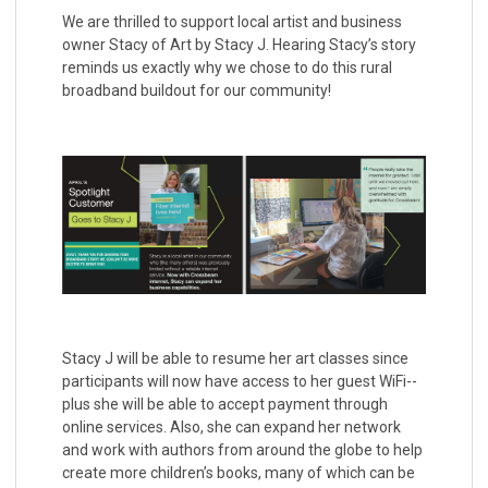
We are thrilled to support local artist and business
owner Stacy of Art by Stacy J. Hearing Stacy’s story
reminds us exactly why we chose to do this rural
broadband buildout for our community!
Stacy J will be able to resume her art classes since
participants will now have access to her guest WiFi--
plus she will be able to accept payment through
online services. Also, she can expand her network
and work with authors from around the globe to help
create more children’s books, many of which can be