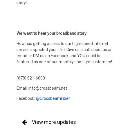
story!
We want to hear your broadband story!
How has getting access to our high-speed internet
service impacted your life? Give us a call, shoot us an
email, or DM us on Facebook and YOU could be
featured as one of our monthly spotlight customers!
(678) 821-6000
Email: info@crossbeam.net
Facebook:
@CrossbeamFiber
View more updates