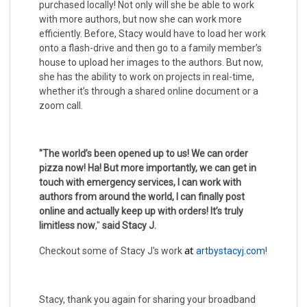
purchased locally! Not only will she be able to work
with more authors, but now she can work more
efficiently. Before, Stacy would have to load her work
onto a flash-drive and then go to a family member’s
house to upload her images to the authors. But now,
she has the ability to work on projects in real-time,
whether it’s through a shared online document or a
zoom call.
"The world’s been opened up to us! We can order
pizza now! Ha! But more importantly, we can get in
touch with emergency services, I can work with
authors from around the world, I can finally post
online and actually keep up with orders! It’s truly
limitless now
,"
said Stacy J.
at 
Checkout some of Stacy J's work
artbystacyj.com
!
Stacy, thank you again for sharing your broadband