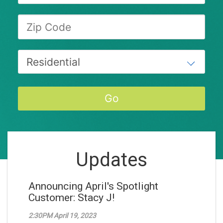
Updates
Announcing April's Spotlight
Customer: Stacy J!
2:30PM April 19, 2023