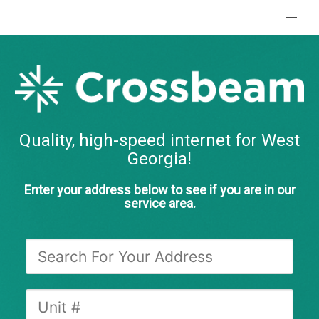
Quality, high-speed internet for West
Georgia!
Enter your address below to see if you are in our
service area.